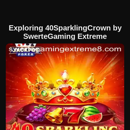
Exploring 40SparklingCrown by
SwerteGaming Extreme