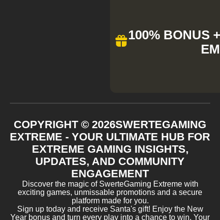
100% BONUS + 
EM
COPYRIGHT ©
2026
SWERTEGAMING
EXTREME - YOUR ULTIMATE HUB FOR
EXTREME GAMING INSIGHTS,
UPDATES, AND COMMUNITY
ENGAGEMENT
Discover the magic of SwerteGaming Extreme with
exciting games, unmissable promotions and a secure
platform made for you.
Sign up today and receive Santa's gift! Enjoy the New
Year bonus and turn every play into a chance to win. Your