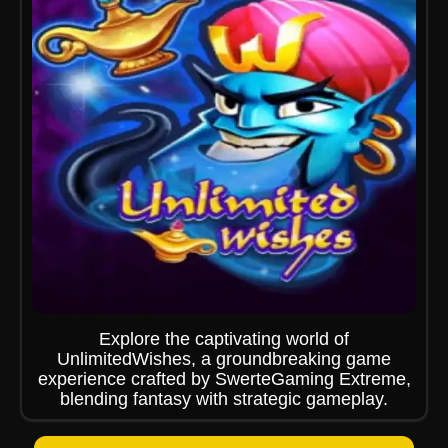
Explore the captivating world of
UnlimitedWishes, a groundbreaking game
experience crafted by SwerteGaming Extreme,
blending fantasy with strategic gameplay.