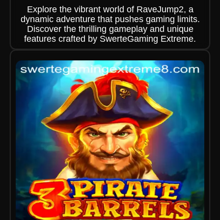
Explore the vibrant world of RaveJump2, a
dynamic adventure that pushes gaming limits.
Discover the thrilling gameplay and unique
features crafted by SwerteGaming Extreme.