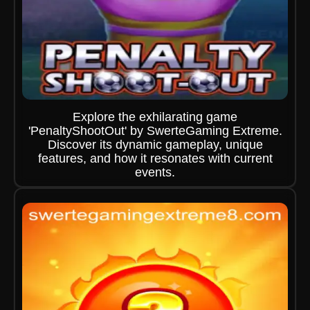
Explore the exhilarating game
'PenaltyShootOut' by SwerteGaming Extreme.
Discover its dynamic gameplay, unique
features, and how it resonates with current
events.