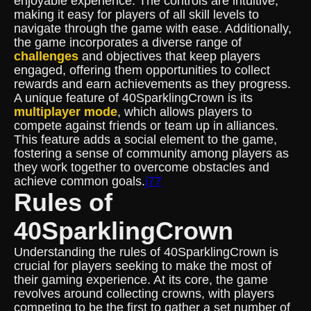
enjoyable experience. The controls are intuitive,
making it easy for players of all skill levels to
navigate through the game with ease. Additionally,
the game incorporates a diverse range of
challenges
and objectives that keep players
engaged, offering them opportunities to collect
rewards and earn achievements as they progress.
A unique feature of 40SparklingCrown is its
multiplayer mode
, which allows players to
compete against friends or team up in alliances.
This feature adds a social element to the game,
fostering a sense of community among players as
they work together to overcome obstacles and
achieve common goals.
j77
Rules of
40SparklingCrown
Understanding the rules of 40SparklingCrown is
crucial for players seeking to make the most of
their gaming experience. At its core, the game
revolves around collecting crowns, with players
competing to be the first to gather a set number of