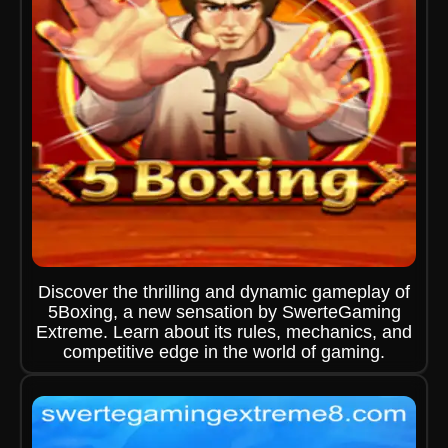
Discover the thrilling and dynamic gameplay of
5Boxing, a new sensation by SwerteGaming
Extreme. Learn about its rules, mechanics, and
competitive edge in the world of gaming.