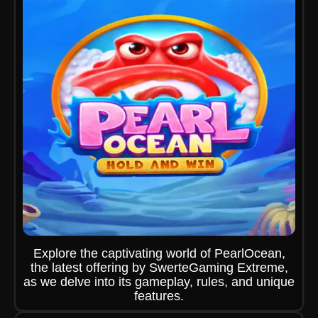
Explore the captivating world of PearlOcean,
the latest offering by SwerteGaming Extreme,
as we delve into its gameplay, rules, and unique
features.