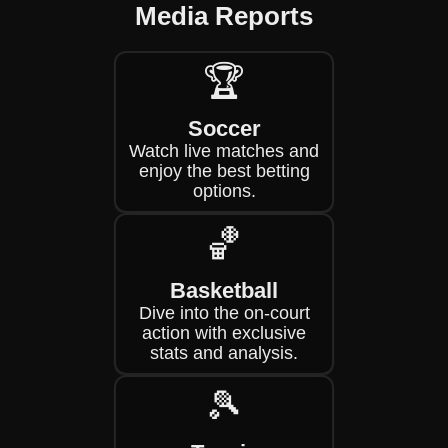
Media Reports
🏆
Soccer
Watch live matches and
enjoy the best betting
options.
🏀
Basketball
Dive into the on-court
action with exclusive
stats and analysis.
🎾