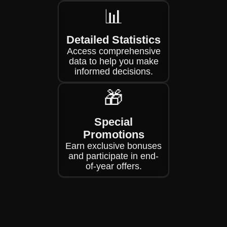
📊
Detailed Statistics
Access comprehensive
data to help you make
informed decisions.
🎁
Special
Promotions
Earn exclusive bonuses
and participate in end-
of-year offers.