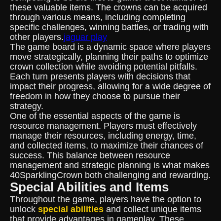
these valuable items. The crowns can be acquired
through various means, including completing
specific challenges, winning battles, or trading with
other players.
jaguar play
The game board is a dynamic space where players
move strategically, planning their paths to optimize
crown collection while avoiding potential pitfalls.
Each turn presents players with decisions that
impact their progress, allowing for a wide degree of
freedom in how they choose to pursue their
strategy.
One of the essential aspects of the game is
resource management. Players must effectively
manage their resources, including energy, time,
and collected items, to maximize their chances of
success. This balance between resource
management and strategic planning is what makes
40SparklingCrown both challenging and rewarding.
Special Abilities and Items
Throughout the game, players have the option to
unlock
special abilities
and collect unique items
that provide advantages in gameplay. These