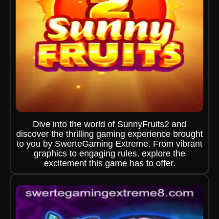
Dive into the world of SunnyFruits2 and
discover the thrilling gaming experience brought
to you by SwerteGaming Extreme. From vibrant
graphics to engaging rules, explore the
excitement this game has to offer.