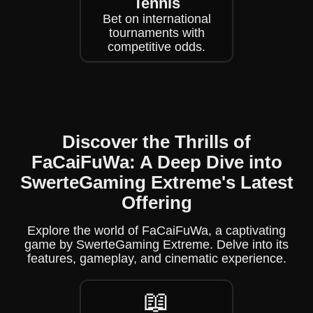
Tennis
Bet on international
tournaments with
competitive odds.
Discover the Thrills of
FaCaiFuWa: A Deep Dive into
SwerteGaming Extreme's Latest
Offering
Explore the world of FaCaiFuWa, a captivating
game by SwerteGaming Extreme. Delve into its
features, gameplay, and cinematic experience.
📖