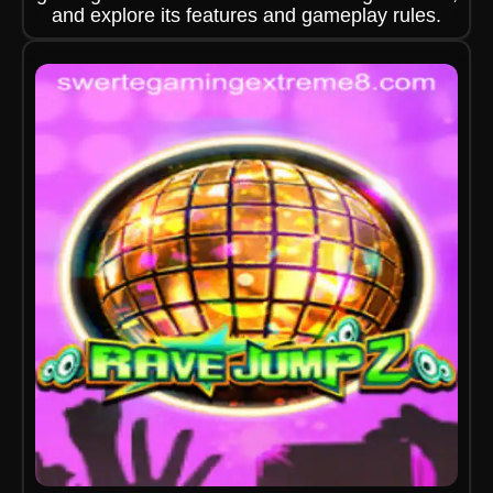
and explore its features and gameplay rules.