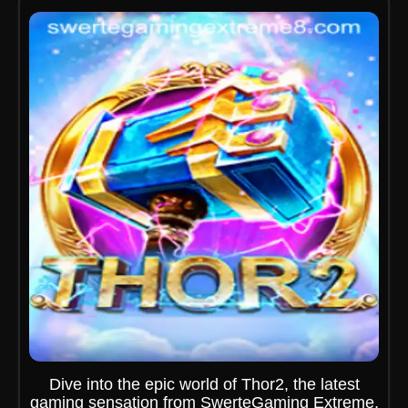
Dive into the epic world of Thor2, the latest
gaming sensation from SwerteGaming Extreme,