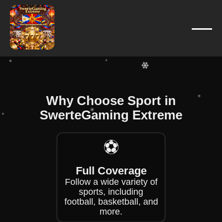
❄
❄
❄
❄
❄
❄
Why Choose Sport in
❄
❄
❄
SwerteGaming Extreme
⚽
❄
❄
❄
Full Coverage
Follow a wide variety of
sports, including
football, basketball, and
more.