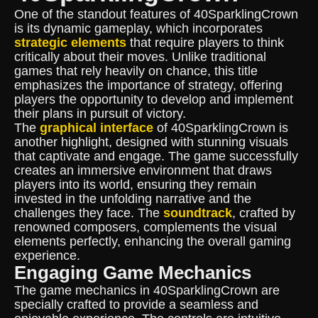
One of the standout features of 40SparklingCrown
is its dynamic gameplay, which incorporates
strategic elements
that require players to think
critically about their moves. Unlike traditional
games that rely heavily on chance, this title
emphasizes the importance of strategy, offering
players the opportunity to develop and implement
their plans in pursuit of victory.
The
graphical interface
of 40SparklingCrown is
another highlight, designed with stunning visuals
that captivate and engage. The game successfully
creates an immersive environment that draws
players into its world, ensuring they remain
invested in the unfolding narrative and the
challenges they face. The
soundtrack
, crafted by
renowned composers, complements the visual
elements perfectly, enhancing the overall gaming
experience.
Engaging Game Mechanics
The game mechanics in 40SparklingCrown are
specially crafted to provide a seamless and