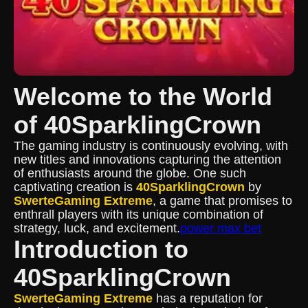
Welcome to the World
of 40SparklingCrown
The gaming industry is continuously evolving, with
new titles and innovations capturing the attention
of enthusiasts around the globe. One such
captivating creation is
40SparklingCrown
by
SwerteGaming Extreme
, a game that promises to
enthrall players with its unique combination of
strategy, luck, and excitement.
power max bet
Introduction to
40SparklingCrown
SwerteGaming Extreme
has a reputation for