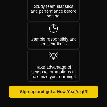
Study team statistics
and performance before
betting.
🕒
Gamble responsibly and
set clear limits.
💡
Take advantage of
seasonal promotions to
maximize your earnings.
Sign up and get a New Year's gift