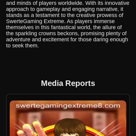
and minds of players worldwide. With its innovative
approach to gameplay and engaging narrative, it
stands as a testament to the creative prowess of
SwerteGaming Extreme. As players immerse
themselves in this fantastical world, the allure of
the sparkling crowns beckons, promising plenty of
adventure and excitement for those daring enough
to seek them.
Media Reports