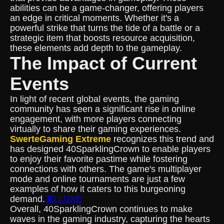
abilities can be a game-changer, offering players
an edge in critical moments. Whether it's a
powerful strike that turns the tide of a battle or a
strategic item that boosts resource acquisition,
these elements add depth to the gameplay.
The Impact of Current
Events
In light of recent global events, the gaming
community has seen a significant rise in online
engagement, with more players connecting
virtually to share their gaming experiences.
SwerteGaming Extreme
recognizes this trend and
has designed 40SparklingCrown to enable players
to enjoy their favorite pastime while fostering
connections with others. The game's multiplayer
mode and online tournaments are just a few
examples of how it caters to this burgeoning
demand.
JD LUXE
Overall, 40SparklingCrown continues to make
waves in the gaming industry, capturing the hearts