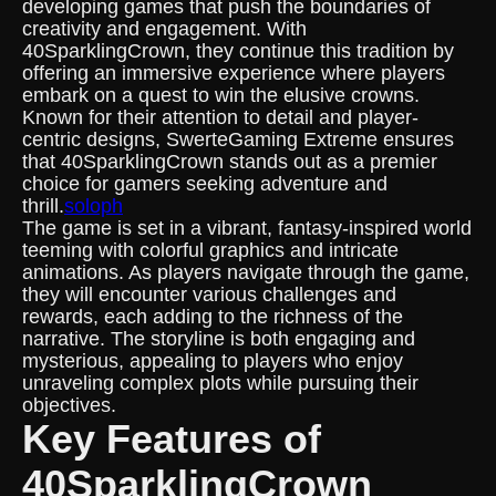
developing games that push the boundaries of
creativity and engagement. With
40SparklingCrown, they continue this tradition by
offering an immersive experience where players
embark on a quest to win the elusive crowns.
Known for their attention to detail and player-
centric designs, SwerteGaming Extreme ensures
that 40SparklingCrown stands out as a premier
choice for gamers seeking adventure and
thrill.
soloph
The game is set in a vibrant, fantasy-inspired world
teeming with colorful graphics and intricate
animations. As players navigate through the game,
they will encounter various challenges and
rewards, each adding to the richness of the
narrative. The storyline is both engaging and
mysterious, appealing to players who enjoy
unraveling complex plots while pursuing their
objectives.
Key Features of
40SparklingCrown