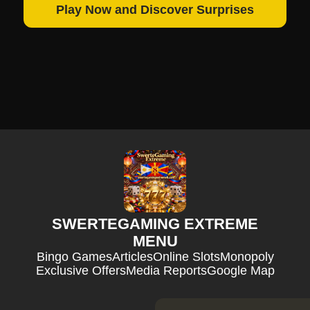
Play Now and Discover Surprises
SWERTEGAMING EXTREME
MENU
Bingo Games
Articles
Online Slots
Monopoly
Exclusive Offers
Media Reports
Google Map