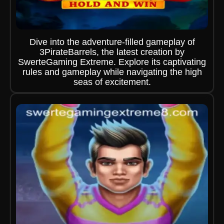
Dive into the adventure-filled gameplay of
3PirateBarrels, the latest creation by
SwerteGaming Extreme. Explore its captivating
rules and gameplay while navigating the high
seas of excitement.