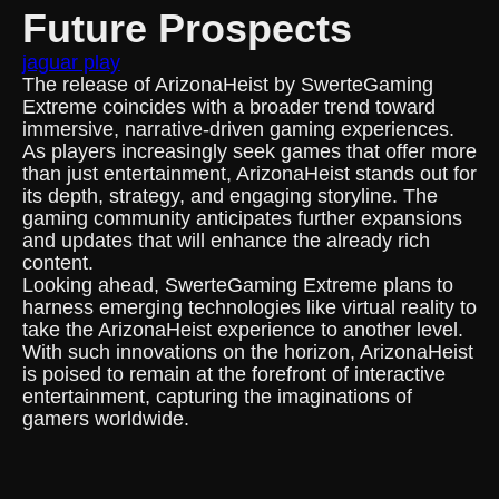
Future Prospects
jaguar play
The release of ArizonaHeist by SwerteGaming
Extreme coincides with a broader trend toward
immersive, narrative-driven gaming experiences.
As players increasingly seek games that offer more
than just entertainment, ArizonaHeist stands out for
its depth, strategy, and engaging storyline. The
gaming community anticipates further expansions
and updates that will enhance the already rich
content.
Looking ahead, SwerteGaming Extreme plans to
harness emerging technologies like virtual reality to
take the ArizonaHeist experience to another level.
With such innovations on the horizon, ArizonaHeist
is poised to remain at the forefront of interactive
entertainment, capturing the imaginations of
gamers worldwide.