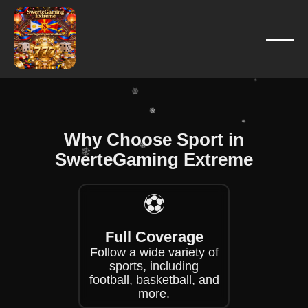
❄
❄
❄
❄
❄
❄
Why Choose Sport in
❄
SwerteGaming Extreme
❄
❄
❄
⚽
❄
❄
Full Coverage
Follow a wide variety of
sports, including
football, basketball, and
more.