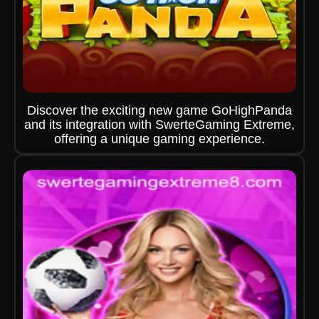
Discover the exciting new game GoHighPanda
and its integration with SwerteGaming Extreme,
offering a unique gaming experience.