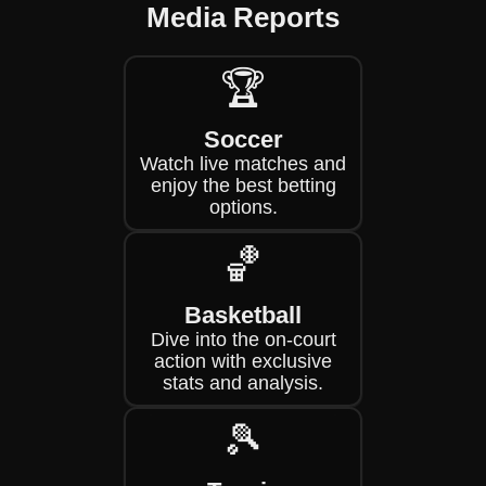
Media Reports
🏆
Soccer
Watch live matches and
enjoy the best betting
options.
🏀
Basketball
Dive into the on-court
action with exclusive
stats and analysis.
🎾