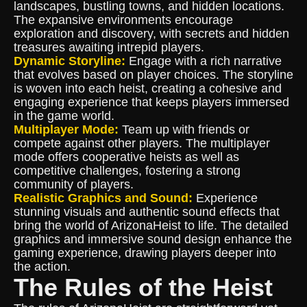
landscapes, bustling towns, and hidden locations.
The expansive environments encourage
exploration and discovery, with secrets and hidden
treasures awaiting intrepid players.
Dynamic Storyline:
Engage with a rich narrative
that evolves based on player choices. The storyline
is woven into each heist, creating a cohesive and
engaging experience that keeps players immersed
in the game world.
Multiplayer Mode:
Team up with friends or
compete against other players. The multiplayer
mode offers cooperative heists as well as
competitive challenges, fostering a strong
community of players.
Realistic Graphics and Sound:
Experience
stunning visuals and authentic sound effects that
bring the world of ArizonaHeist to life. The detailed
graphics and immersive sound design enhance the
gaming experience, drawing players deeper into
the action.
The Rules of the Heist