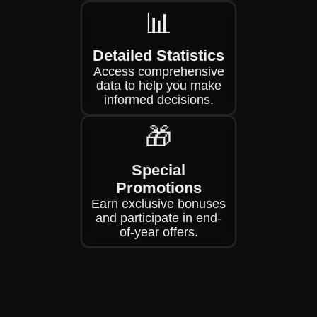
📊
Detailed Statistics
Access comprehensive
data to help you make
informed decisions.
🎁
Special
Promotions
Earn exclusive bonuses
and participate in end-
of-year offers.