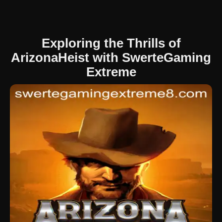
Exploring the Thrills of
ArizonaHeist with SwerteGaming
Extreme