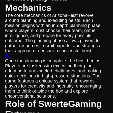
Mechanics
The core mechanics of ArizonaHeist revolve
around planning and executing heists. Each
mission begins with an in-depth planning phase,
where players must choose their team, gather
intelligence, and prepare for every possible
outcome. The planning phase allows players to
gather resources, recruit experts, and strategize
their approach to ensure a successful heist.
j77
Once the planning is complete, the heist begins.
Players are tasked with executing their plan,
adapting to unexpected challenges, and making
quick decisions in high-pressure situations. The
game features a unique system that rewards
players for creativity and ingenuity, encouraging
them to think outside the box and explore
unconventional solutions.
Role of SwerteGaming