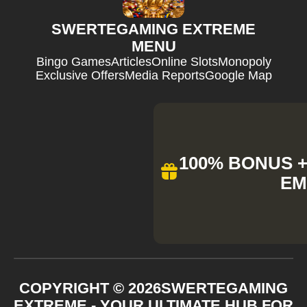
SWERTEGAMING EXTREME
MENU
Bingo Games
Articles
Online Slots
Monopoly
Exclusive Offers
Media Reports
Google Map
100% BONUS + 
EM
COPYRIGHT ©
2026
SWERTEGAMING
EXTREME - YOUR ULTIMATE HUB FOR