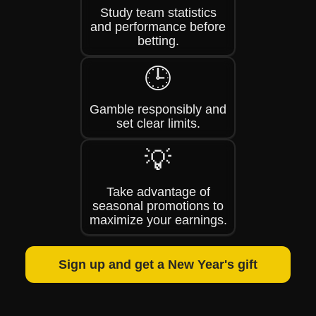
Study team statistics
and performance before
betting.
🕒
Gamble responsibly and
set clear limits.
💡
Take advantage of
seasonal promotions to
maximize your earnings.
Sign up and get a New Year's gift