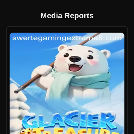
Media Reports