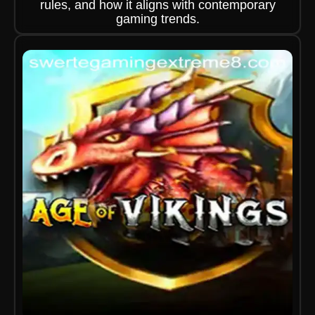
rules, and how it aligns with contemporary
gaming trends.