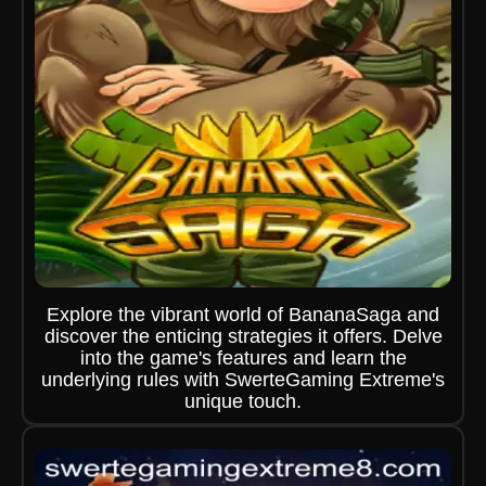
Explore the vibrant world of BananaSaga and
discover the enticing strategies it offers. Delve
into the game's features and learn the
underlying rules with SwerteGaming Extreme's
unique touch.