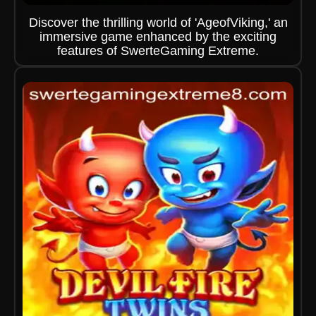
Discover the thrilling world of 'AgeofViking,' an
immersive game enhanced by the exciting
features of SwerteGaming Extreme.