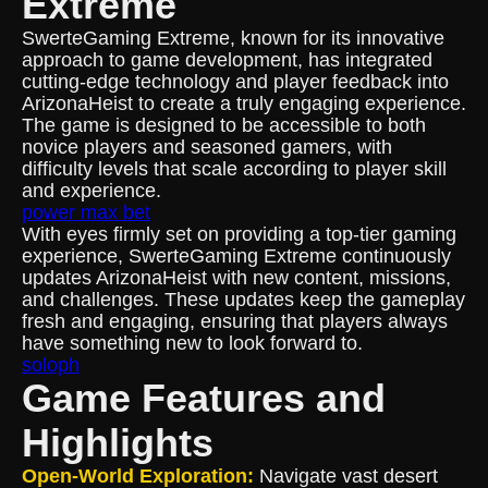
Extreme
SwerteGaming Extreme, known for its innovative
approach to game development, has integrated
cutting-edge technology and player feedback into
ArizonaHeist to create a truly engaging experience.
The game is designed to be accessible to both
novice players and seasoned gamers, with
difficulty levels that scale according to player skill
and experience.
power max bet
With eyes firmly set on providing a top-tier gaming
experience, SwerteGaming Extreme continuously
updates ArizonaHeist with new content, missions,
and challenges. These updates keep the gameplay
fresh and engaging, ensuring that players always
have something new to look forward to.
soloph
Game Features and
Highlights
Open-World Exploration:
Navigate vast desert