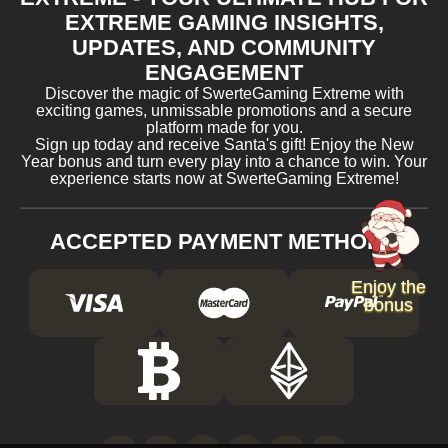
EXTREME GAMING INSIGHTS,
UPDATES, AND COMMUNITY
ENGAGEMENT
Discover the magic of SwerteGaming Extreme with
exciting games, unmissable promotions and a secure
platform made for you.
Sign up today and receive Santa's gift! Enjoy the New
Year bonus and turn every play into a chance to win. Your
experience starts now at SwerteGaming Extreme!
ACCEPTED PAYMENT METHODS
Enjoy the
bonus