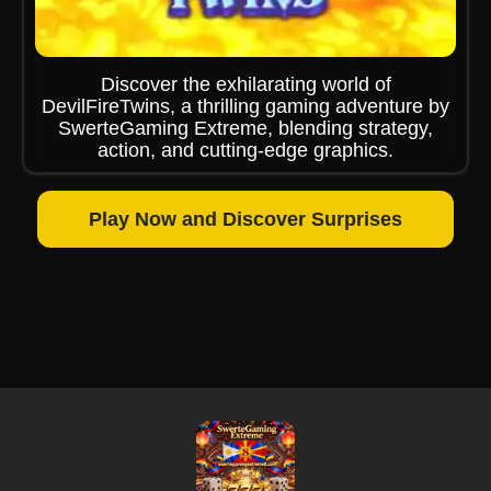
Discover the exhilarating world of
DevilFireTwins, a thrilling gaming adventure by
SwerteGaming Extreme, blending strategy,
action, and cutting-edge graphics.
Play Now and Discover Surprises