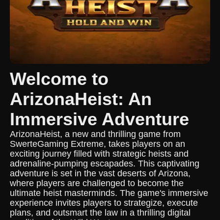
Welcome to
ArizonaHeist: An
Immersive Adventure
ArizonaHeist, a new and thrilling game from
SwerteGaming Extreme, takes players on an
exciting journey filled with strategic heists and
adrenaline-pumping escapades. This captivating
adventure is set in the vast deserts of Arizona,
where players are challenged to become the
ultimate heist masterminds. The game's immersive
experience invites players to strategize, execute
plans, and outsmart the law in a thrilling digital