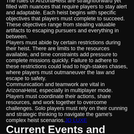
The rules of ArizonaHeist are straightforward yet
filled with nuances that require players to stay alert
and adaptable. Each heist begins with specific
objectives that players must complete to succeed.
These objectives range from stealing valuable
artifacts to escaping pursuers and everything in
between.
Players must abide by certain restrictions during
their heist. There are limits to the resources
available, and time constraints add pressure to
complete missions quickly. Failure to adhere to
these restrictions could lead to high-stakes chases,
where players must outmaneuver the law and
escape to safety.
Communication and teamwork are vital in
ArizonaHeist, especially in multiplayer mode.
Players must coordinate their actions, share
resources, and work together to overcome
challenges. Solo players must rely on their cunning
and strategic thinking to navigate the game's
complex heist scenarios.
JD LUXE
Current Events and