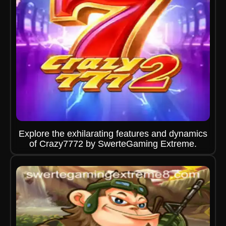
Explore the exhilarating features and dynamics
of Crazy7772 by SwerteGaming Extreme.