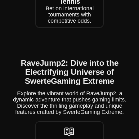
Tennis
Bet on international
tournaments with
competitive odds.
RaveJump2: Dive into the
Electrifying Universe of
SwerteGaming Extreme
Explore the vibrant world of RaveJump2, a
dynamic adventure that pushes gaming limits.
Discover the thrilling gameplay and unique
features crafted by SwerteGaming Extreme.
📖