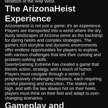
rendition of the Wild West.
The ArizonaHeist
Experience
ArizonaHeist is not just a game; it's an experience.
Players are transported into a world where the dry,
dusty landscapes of Arizona serve as the backdrop
for daring heists and complex strategies. The
game's rich storyline and dynamic environments
offer endless opportunities for players to explore,
with various challenges that test their cunning and
problem-solving skills.
SwerteGaming Extreme has created a game that
blends action, strategy, and a touch of humor.
Players must navigate through a series of
progressively challenging missions, each requiring
careful planning and execution. The stakes are
high, and with the law always hot on their heels,
players must think on their feet and adapt to ever-
changing scenarios.
Gameplay and