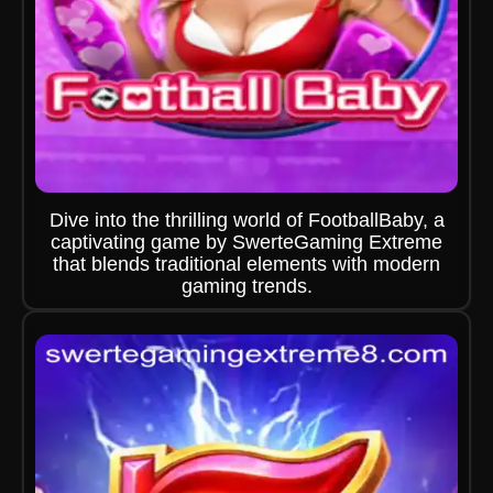
Dive into the thrilling world of FootballBaby, a
captivating game by SwerteGaming Extreme
that blends traditional elements with modern
gaming trends.