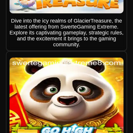
Dive into the icy realms of GlacierTreasure, the
latest offering from SwerteGaming Extreme.
Explore its captivating gameplay, strategic rules,
and the excitement it brings to the gaming
community.