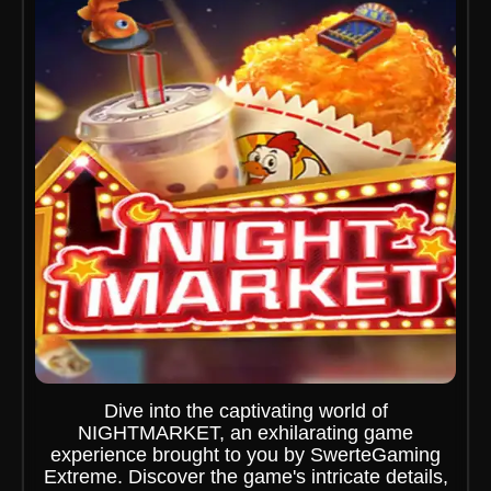
Dive into the captivating world of
NIGHTMARKET, an exhilarating game
experience brought to you by SwerteGaming
Extreme. Discover the game's intricate details,