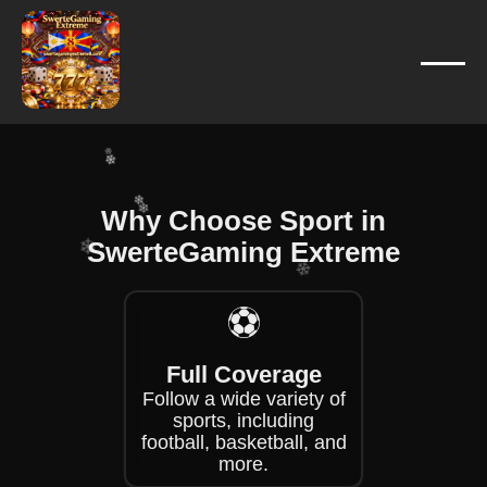
❄
❄
❄
❄
❄
❄
❄
❄
❄
Why Choose Sport in
SwerteGaming Extreme
❄
❄
❄
❄
⚽
❄
❄
Full Coverage
Follow a wide variety of
sports, including
football, basketball, and
more.