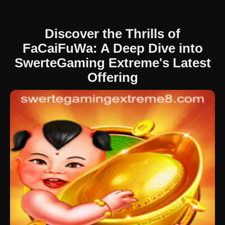
Discover the Thrills of
FaCaiFuWa: A Deep Dive into
SwerteGaming Extreme's Latest
Offering