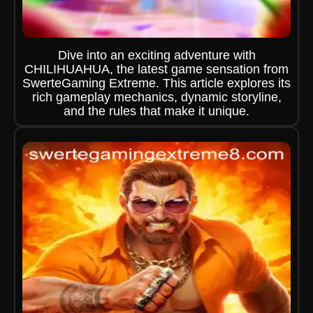
Dive into an exciting adventure with
CHILIHUAHUA, the latest game sensation from
SwerteGaming Extreme. This article explores its
rich gameplay mechanics, dynamic storyline,
and the rules that make it unique.