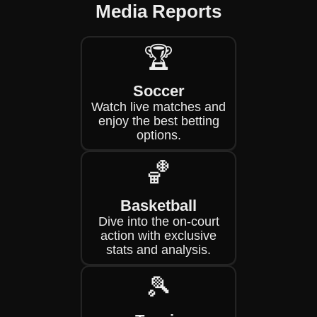
Media Reports
🏆
Soccer
Watch live matches and
enjoy the best betting
options.
🏀
Basketball
Dive into the on-court
action with exclusive
stats and analysis.
🎾