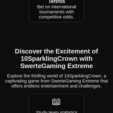
Tennis
Bet on international
tournaments with
competitive odds.
Discover the Excitement of
10SparklingCrown with
SwerteGaming Extreme
Explore the thrilling world of 10SparklingCrown, a
captivating game from SwerteGaming Extreme that
offers endless entertainment and challenges.
📖
Study team statistics