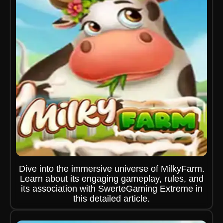
Dive into the immersive universe of MilkyFarm.
Learn about its engaging gameplay, rules, and
its association with SwerteGaming Extreme in
this detailed article.