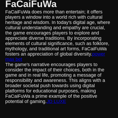
FaCaiFuWa
FaCaiFuWa does more than entertain; it offers
players a window into a world rich with cultural
heritage and wisdom. In today's digital age, where
cultural understanding and empathy are crucial,
the game encourages players to explore and
appreciate diverse traditions. By incorporating
elements of cultural significance, such as folklore,
mythology, and traditional art forms, FaCaiFuWa
fosters an appreciation of global diversity.
power
max bet
The game's narrative encourages players to
consider the impact of their choices, both in the
game and in real life, promoting a message of
responsibility and awareness. This aligns with a
broader societal push towards using digital
platforms for educational purposes, making
FaCaiFuWa a prime example of the positive
potential of gaming.
JD LUXE