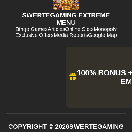
SWERTEGAMING EXTREME
MENU
Bingo Games
Articles
Online Slots
Monopoly
Exclusive Offers
Media Reports
Google Map
100% BONUS + 
EM
COPYRIGHT ©
2026
SWERTEGAMING