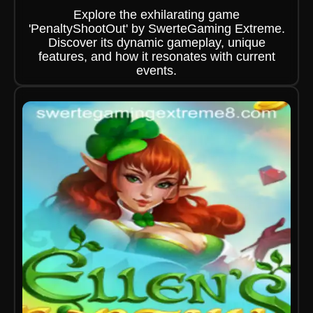
Explore the exhilarating game
'PenaltyShootOut' by SwerteGaming Extreme.
Discover its dynamic gameplay, unique
features, and how it resonates with current
events.