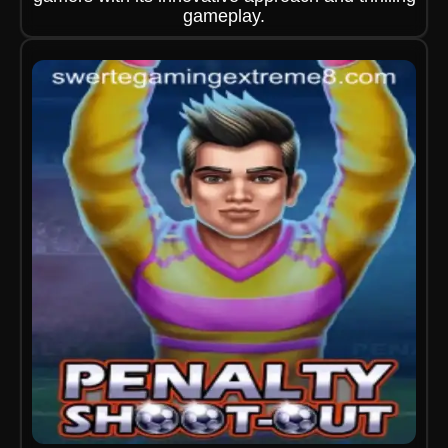
gameplay.