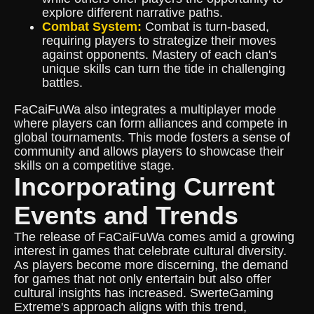
explore different narrative paths.
Combat System:
Combat is turn-based,
requiring players to strategize their moves
against opponents. Mastery of each clan's
unique skills can turn the tide in challenging
battles.
FaCaiFuWa also integrates a multiplayer mode
where players can form alliances and compete in
global tournaments. This mode fosters a sense of
community and allows players to showcase their
skills on a competitive stage.
Incorporating Current
Events and Trends
The release of FaCaiFuWa comes amid a growing
interest in games that celebrate cultural diversity.
As players become more discerning, the demand
for games that not only entertain but also offer
cultural insights has increased. SwerteGaming
Extreme's approach aligns with this trend,