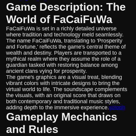
Game Description: The
World of FaCaiFuWa
FaCaiFuWa is set in a richly detailed universe
where tradition and technology meld seamlessly.
The name FaCaiFuWa, translating to 'Prosperity
and Fortune,' reflects the game's central theme of
wealth and destiny. Players are transported to a
mythical realm where they assume the role of a
guardian tasked with restoring balance among
ancient clans vying for prosperity.
The game's graphics are a visual treat, blending
vibrant colors with intricate designs to bring the
virtual world to life. The soundscape complements
the visuals, with an original score that draws on
both contemporary and traditional music styles,
adding depth to the immersive experience.
soloph
Gameplay Mechanics
and Rules