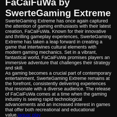
FaCaiFuWa by
SwerteGaming Extreme
SwerteGaming Extreme has once again captured
the attention of gaming enthusiasts with their latest
creation, FaCaiFuWa. Known for their innovative
and thrilling gameplay experiences, SwerteGaming
Extreme has taken a leap forward in creating a
game that intertwines cultural elements with
modern gaming mechanics. Set in a vibrant,
fantastical world, FaCaiFuWa promises players an
immersive adventure that challenges their strategy
and skill.
As gaming becomes a crucial part of contemporary
entertainment, SwerteGaming Extreme remains at
the forefront, consistently delivering experiences
that resonate with a diverse audience. The release
of FaCaiFuWa comes at a time when the gaming
industry is seeing rapid technological
advancements and an increased interest in games
that offer both recreational and educational
value.
jaguar play