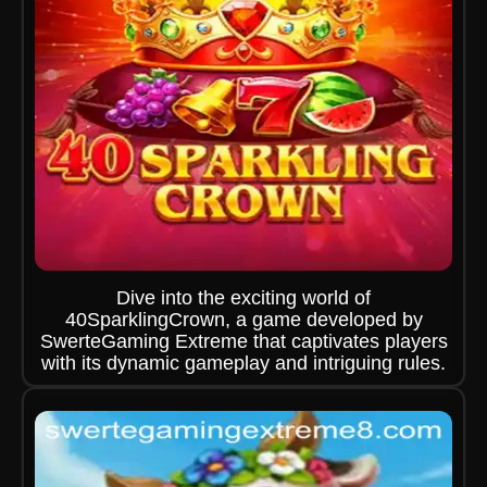
Dive into the exciting world of
40SparklingCrown, a game developed by
SwerteGaming Extreme that captivates players
with its dynamic gameplay and intriguing rules.