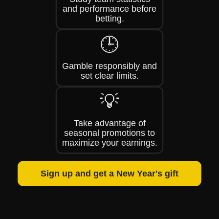
and performance before
betting.
🕒
Gamble responsibly and
set clear limits.
💡
Take advantage of
seasonal promotions to
maximize your earnings.
Sign up and get a New Year's gift