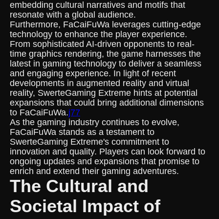
embedding cultural narratives and motifs that
resonate with a global audience.
Furthermore, FaCaiFuWa leverages cutting-edge
technology to enhance the player experience.
From sophisticated AI-driven opponents to real-
time graphics rendering, the game harnesses the
latest in gaming technology to deliver a seamless
and engaging experience. In light of recent
developments in augmented reality and virtual
reality, SwerteGaming Extreme hints at potential
expansions that could bring additional dimensions
to FaCaiFuWa.
j77
As the gaming industry continues to evolve,
FaCaiFuWa stands as a testament to
SwerteGaming Extreme's commitment to
innovation and quality. Players can look forward to
ongoing updates and expansions that promise to
enrich and extend their gaming adventures.
The Cultural and
Societal Impact of