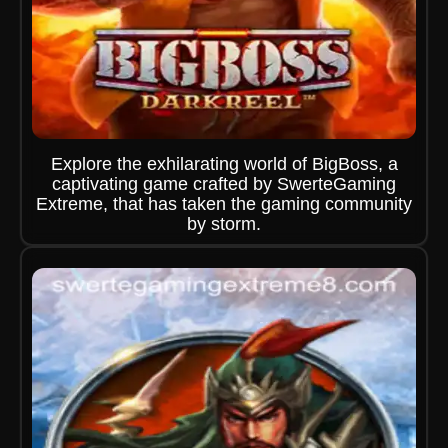
Explore the exhilarating world of BigBoss, a
captivating game crafted by SwerteGaming
Extreme, that has taken the gaming community
by storm.