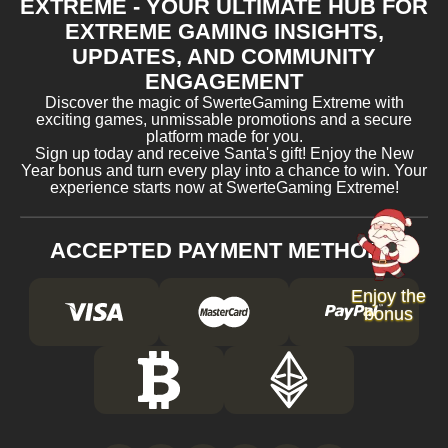
EXTREME - YOUR ULTIMATE HUB FOR
EXTREME GAMING INSIGHTS,
UPDATES, AND COMMUNITY
ENGAGEMENT
Discover the magic of SwerteGaming Extreme with
exciting games, unmissable promotions and a secure
platform made for you.
Sign up today and receive Santa's gift! Enjoy the New
Year bonus and turn every play into a chance to win. Your
experience starts now at SwerteGaming Extreme!
ACCEPTED PAYMENT METHODS
Enjoy the
bonus