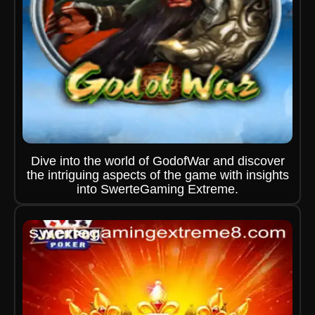
Dive into the world of GodofWar and discover
the intriguing aspects of the game with insights
into SwerteGaming Extreme.