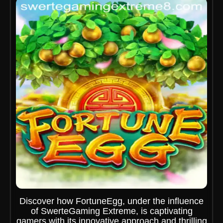
Discover how FortuneEgg, under the influence
of SwerteGaming Extreme, is captivating
gamers with its innovative approach and thrilling