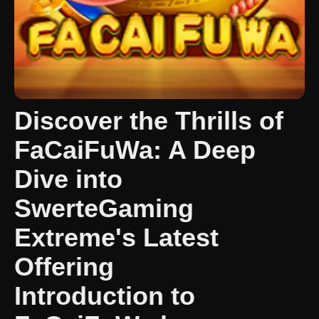
Discover the Thrills of
FaCaiFuWa: A Deep
Dive into
SwerteGaming
Extreme's Latest
Offering
Introduction to