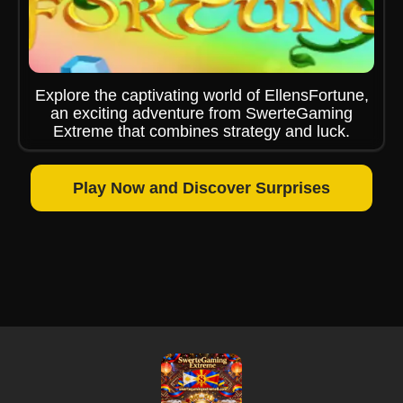
Explore the captivating world of EllensFortune,
an exciting adventure from SwerteGaming
Extreme that combines strategy and luck.
Play Now and Discover Surprises