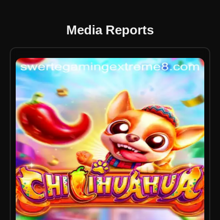
Media Reports