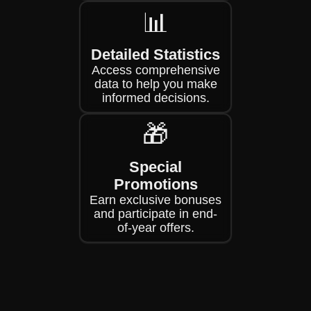
📊
Detailed Statistics
Access comprehensive
data to help you make
informed decisions.
🎁
Special
Promotions
Earn exclusive bonuses
and participate in end-
of-year offers.