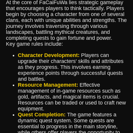
At the core of FaCaiFuWa lies strategic gameplay
that encourages players to think tactically. Players
begin by choosing a character from one of several
clans, each with unique abilities and strengths. The
journey involves traversing through various
landscapes, battling mythical creatures, and
completing quests to gain fortune and power.
Key game rules include:
Character Development:
Players can
upgrade their characters' skills and attributes
as they progress. This involves earning
experience points through successful quests
and battles.
Resource Management:
Effective
management of in-game resources such as
gold, artifacts, and magical items is crucial.
Resources can be traded or used to craft new
equipment.
Quest Completion:
The game features a
dynamic quest system. Some quests are
essential to progress in the main storyline,
while others offer players the opportunity to