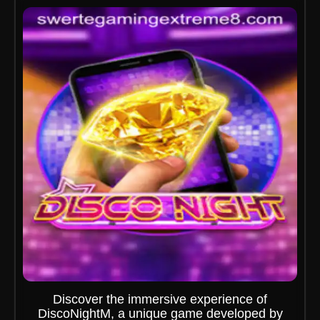
Discover the immersive experience of
DiscoNightM, a unique game developed by