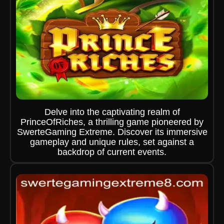
Delve into the captivating realm of
PrinceOfRiches, a thrilling game pioneered by
SwerteGaming Extreme. Discover its immersive
gameplay and unique rules, set against a
backdrop of current events.