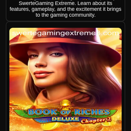
SwerteGaming Extreme. Learn about its
features, gameplay, and the excitement it brings
to the gaming community.