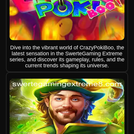
Dive into the vibrant world of CrazyPokiBoo, the
latest sensation in the SwerteGaming Extreme
series, and discover its gameplay, rules, and the
current trends shaping its universe.