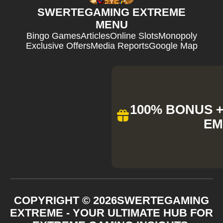
SWERTEGAMING EXTREME
MENU
Bingo Games
Articles
Online Slots
Monopoly
Exclusive Offers
Media Reports
Google Map
100% BONUS + 
EM
COPYRIGHT ©
2026
SWERTEGAMING
EXTREME - YOUR ULTIMATE HUB FOR