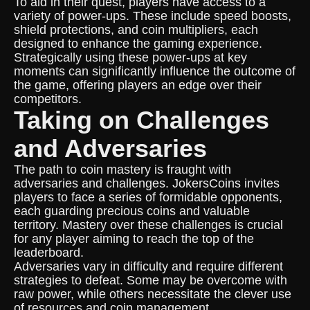
To aid in their quest, players have access to a
variety of power-ups. These include speed boosts,
shield protections, and coin multipliers, each
designed to enhance the gaming experience.
Strategically using these power-ups at key
moments can significantly influence the outcome of
the game, offering players an edge over their
competitors.
Taking on Challenges
and Adversaries
The path to coin mastery is fraught with
adversaries and challenges. JokersCoins invites
players to face a series of formidable opponents,
each guarding precious coins and valuable
territory. Mastery over these challenges is crucial
for any player aiming to reach the top of the
leaderboard.
Adversaries vary in difficulty and require different
strategies to defeat. Some may be overcome with
raw power, while others necessitate the clever use
of resources and coin management.