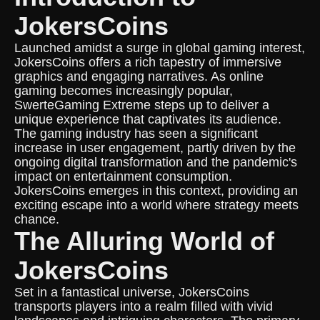
JokersCoins
Launched amidst a surge in global gaming interest,
JokersCoins offers a rich tapestry of immersive
graphics and engaging narratives. As online
gaming becomes increasingly popular,
SwerteGaming Extreme steps up to deliver a
unique experience that captivates its audience.
The gaming industry has seen a significant
increase in user engagement, partly driven by the
ongoing digital transformation and the pandemic's
impact on entertainment consumption.
JokersCoins emerges in this context, providing an
exciting escape into a world where strategy meets
chance.
The Alluring World of
JokersCoins
Set in a fantastical universe, JokersCoins
transports players into a realm filled with vivid