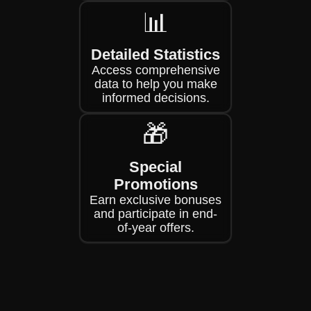
📊
Detailed Statistics
Access comprehensive
data to help you make
informed decisions.
🎁
Special
Promotions
Earn exclusive bonuses
and participate in end-
of-year offers.