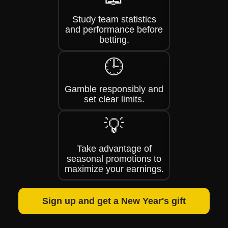
Study team statistics
and performance before
betting.
🕒
Gamble responsibly and
set clear limits.
💡
Take advantage of
seasonal promotions to
maximize your earnings.
Sign up and get a New Year's gift