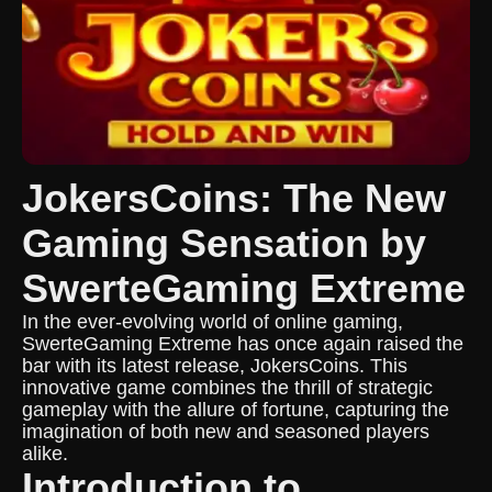
JokersCoins: The New
Gaming Sensation by
SwerteGaming Extreme
In the ever-evolving world of online gaming,
SwerteGaming Extreme has once again raised the
bar with its latest release, JokersCoins. This
innovative game combines the thrill of strategic
gameplay with the allure of fortune, capturing the
imagination of both new and seasoned players
alike.
Introduction to