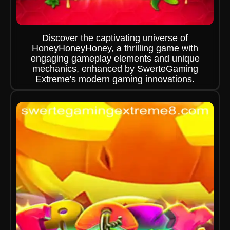
Discover the captivating universe of
HoneyHoneyHoney, a thrilling game with
engaging gameplay elements and unique
mechanics, enhanced by SwerteGaming
Extreme's modern gaming innovations.