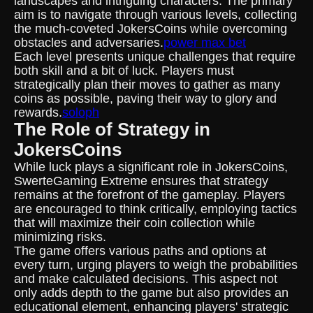
landscapes and intriguing characters. The primary
aim is to navigate through various levels, collecting
the much-coveted JokersCoins while overcoming
obstacles and adversaries.
power max bet
Each level presents unique challenges that require
both skill and a bit of luck. Players must
strategically plan their moves to gather as many
coins as possible, paving their way to glory and
rewards.
soloph
The Role of Strategy in
JokersCoins
While luck plays a significant role in JokersCoins,
SwerteGaming Extreme ensures that strategy
remains at the forefront of the gameplay. Players
are encouraged to think critically, employing tactics
that will maximize their coin collection while
minimizing risks.
The game offers various paths and options at
every turn, urging players to weigh the probabilities
and make calculated decisions. This aspect not
only adds depth to the game but also provides an
educational element, enhancing players' strategic