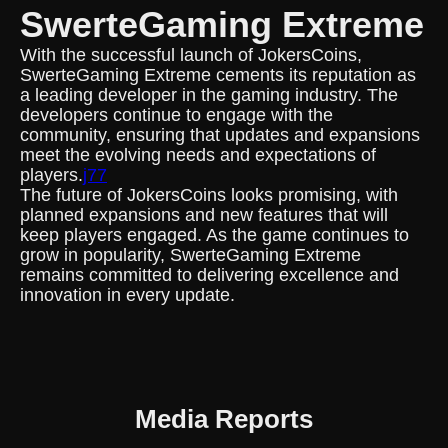
SwerteGaming Extreme
With the successful launch of JokersCoins,
SwerteGaming Extreme cements its reputation as
a leading developer in the gaming industry. The
developers continue to engage with the
community, ensuring that updates and expansions
meet the evolving needs and expectations of
players.
j77
The future of JokersCoins looks promising, with
planned expansions and new features that will
keep players engaged. As the game continues to
grow in popularity, SwerteGaming Extreme
remains committed to delivering excellence and
innovation in every update.
Media Reports