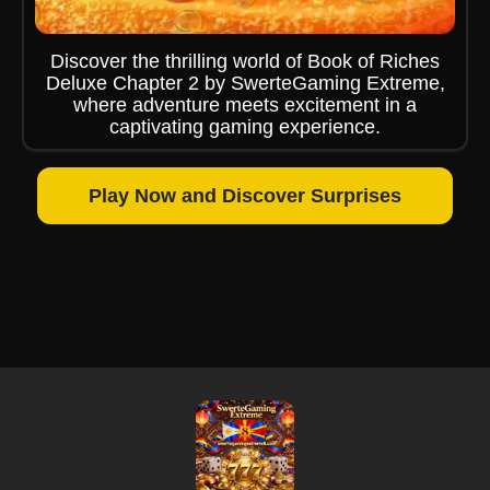
Discover the thrilling world of Book of Riches
Deluxe Chapter 2 by SwerteGaming Extreme,
where adventure meets excitement in a
captivating gaming experience.
Play Now and Discover Surprises