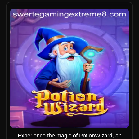
Experience the magic of PotionWizard, an