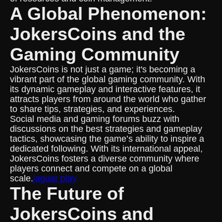
A Global Phenomenon:
JokersCoins and the
Gaming Community
JokersCoins is not just a game; it's becoming a
vibrant part of the global gaming community. With
its dynamic gameplay and interactive features, it
attracts players from around the world who gather
to share tips, strategies, and experiences.
Social media and gaming forums buzz with
discussions on the best strategies and gameplay
tactics, showcasing the game’s ability to inspire a
dedicated following. With its international appeal,
JokersCoins fosters a diverse community where
players connect and compete on a global
scale.
jaguar play
The Future of
JokersCoins and