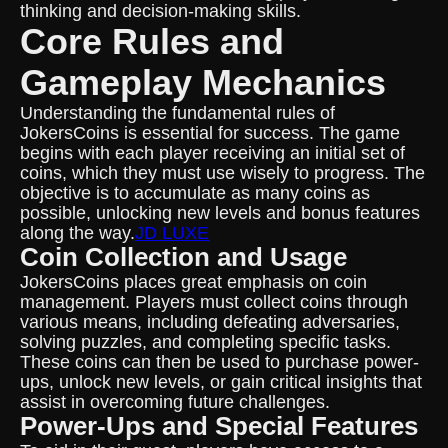
thinking and decision-making skills.
Core Rules and
Gameplay Mechanics
Understanding the fundamental rules of
JokersCoins is essential for success. The game
begins with each player receiving an initial set of
coins, which they must use wisely to progress. The
objective is to accumulate as many coins as
possible, unlocking new levels and bonus features
along the way.
JD LUXE
Coin Collection and Usage
JokersCoins places great emphasis on coin
management. Players must collect coins through
various means, including defeating adversaries,
solving puzzles, and completing specific tasks.
These coins can then be used to purchase power-
ups, unlock new levels, or gain critical insights that
assist in overcoming future challenges.
Power-Ups and Special Features