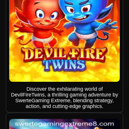
Discover the exhilarating world of
DevilFireTwins, a thrilling gaming adventure by
SwerteGaming Extreme, blending strategy,
action, and cutting-edge graphics.