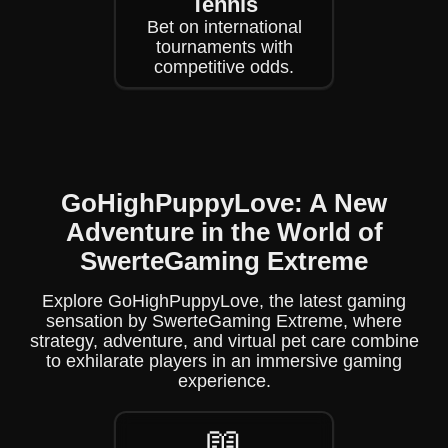
Tennis
Bet on international
tournaments with
competitive odds.
GoHighPuppyLove: A New
Adventure in the World of
SwerteGaming Extreme
Explore GoHighPuppyLove, the latest gaming
sensation by SwerteGaming Extreme, where
strategy, adventure, and virtual pet care combine
to exhilarate players in an immersive gaming
experience.
📖