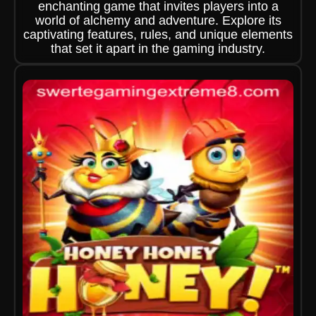
enchanting game that invites players into a
world of alchemy and adventure. Explore its
captivating features, rules, and unique elements
that set it apart in the gaming industry.