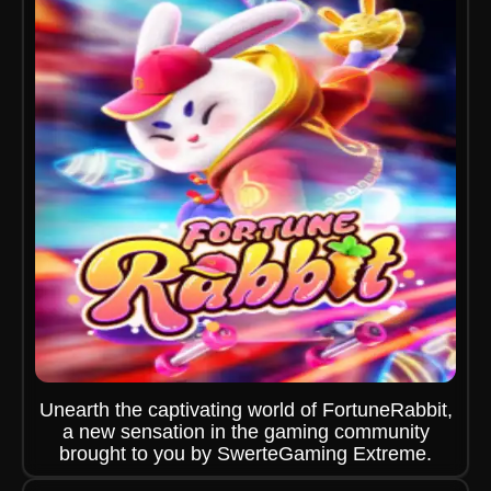
Unearth the captivating world of FortuneRabbit,
a new sensation in the gaming community
brought to you by SwerteGaming Extreme.