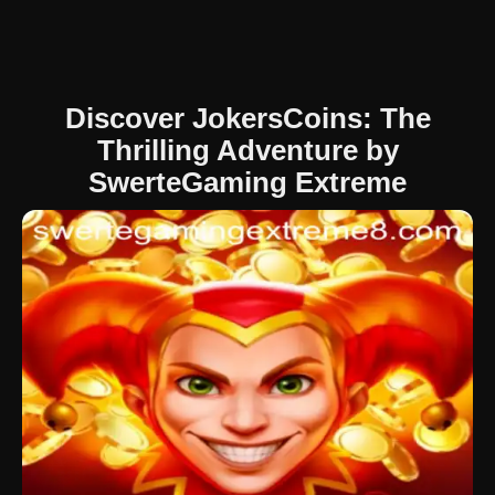
Discover JokersCoins: The
Thrilling Adventure by
SwerteGaming Extreme