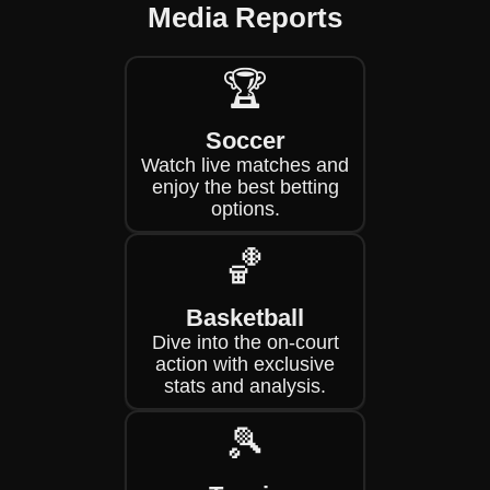
Media Reports
🏆
Soccer
Watch live matches and
enjoy the best betting
options.
🏀
Basketball
Dive into the on-court
action with exclusive
stats and analysis.
🎾