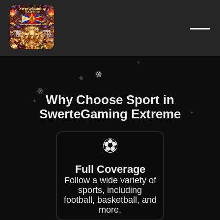
❄
❄
❄
❄
❄
❄
Why Choose Sport in
❄
❄
SwerteGaming Extreme
❄
❄
❄
⚽
❄
❄
Full Coverage
Follow a wide variety of
sports, including
football, basketball, and
more.