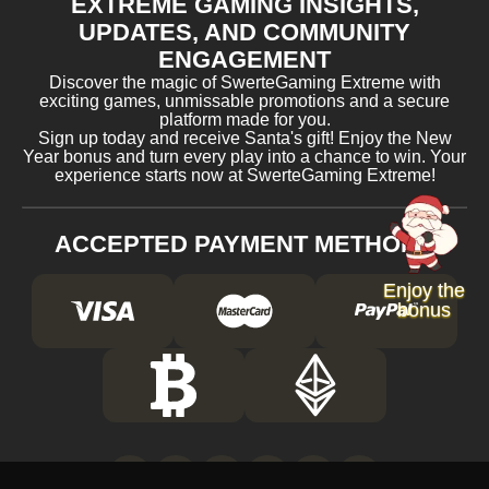
EXTREME GAMING INSIGHTS,
UPDATES, AND COMMUNITY
ENGAGEMENT
Discover the magic of SwerteGaming Extreme with
exciting games, unmissable promotions and a secure
platform made for you.
Sign up today and receive Santa's gift! Enjoy the New
Year bonus and turn every play into a chance to win. Your
experience starts now at SwerteGaming Extreme!
ACCEPTED PAYMENT METHODS
Enjoy the
bonus