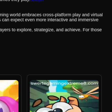
ming world embraces cross-platform play and virtual
rs can expect even more interactive and immersive
ayers to explore, strategize, and achieve. For those