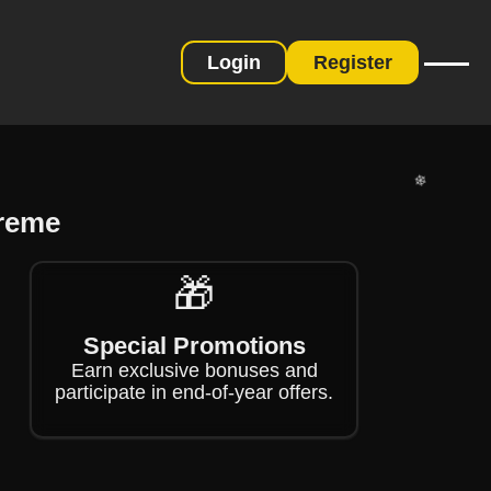
Login
Register
❄
❄
❄
reme
🎁
❄
Special Promotions
Earn exclusive bonuses and
participate in end-of-year offers.