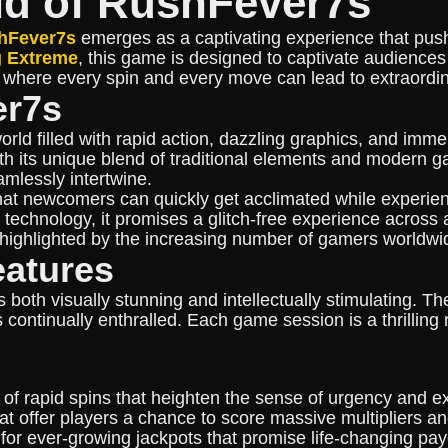
ld of RushFever7s
hFever7s
emerges as a captivating experience that pushe
 Extreme
, this game is designed to captivate audiences
, where every spin and every move can lead to extraordi
er7s
 world filled with rapid action, dazzling graphics, and i
with its unique blend of traditional elements and modern
amlessly intertwine.
hat newcomers can quickly get acclimated while experien
echnology, it promises a glitch-free experience across all
highlighted by the increasing number of gamers worldwid
eatures
 both visually stunning and intellectually stimulating. Th
 continually enthralled. Each game session is a thrillin
of rapid spins that heighten the sense of urgency and e
 offer players a chance to score massive multipliers an
 for ever-growing jackpots that promise life-changing pay