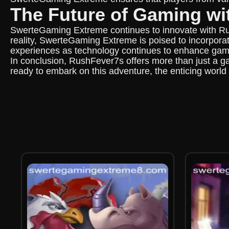
The Future of Gaming w
SwerteGaming Extreme continues to innovate with Rush
reality, SwerteGaming Extreme is poised to incorpora
experiences as technology continues to enhance gam
In conclusion, RushFever7s offers more than just a ga
ready to embark on this adventure, the enticing worl