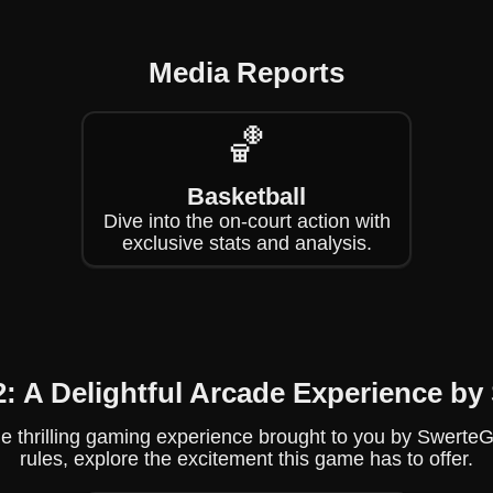
Media Reports
🏀
Basketball
Dive into the on-court action with
exclusive stats and analysis.
2: A Delightful Arcade Experience b
the thrilling gaming experience brought to you by Swert
rules, explore the excitement this game has to offer.