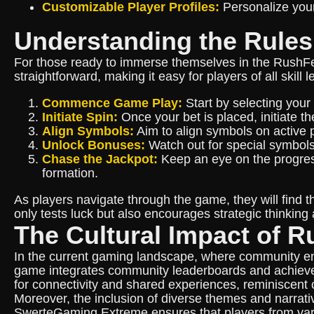
Customizable Player Profiles:
Personalize your
Understanding the Rules
For those ready to immerse themselves in the RushFev
straightforward, making it easy for players of all skill le
Commence Game Play:
Start by selecting your
Initiate Spin:
Once your bet is placed, initiate th
Align Symbols:
Aim to align symbols on active p
Unlock Bonuses:
Watch out for special symbols 
Chase the Jackpot:
Keep an eye on the progress
formation.
As players navigate through the game, they will find
only tests luck but also encourages strategic thinking
The Cultural Impact of 
In the current gaming landscape, where community en
game integrates community leaderboards and achieveme
for connectivity and shared experiences, reminiscent o
Moreover, the inclusion of diverse themes and narrati
SwerteGaming Extreme ensures that players from vari