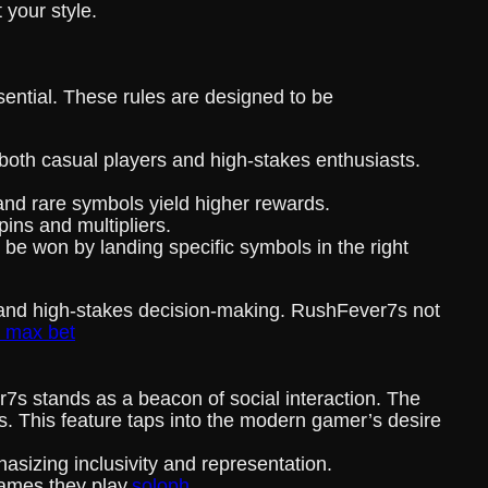
your style.
ential. These rules are designed to be
o both casual players and high-stakes enthusiasts.
and rare symbols yield higher rewards.
ins and multipliers.
e won by landing specific symbols in the right
s and high-stakes decision-making. RushFever7s not
 max bet
s stands as a beacon of social interaction. The
. This feature taps into the modern gamer’s desire
asizing inclusivity and representation.
ames they play.
soloph