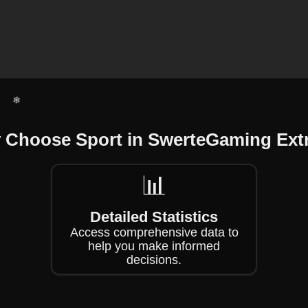
❄
❄
❄
 Choose Sport in SwerteGaming Ext
❄
📊
Detailed Statistics
Access comprehensive data to
help you make informed
decisions.