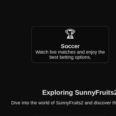
🏆
Soccer
Watch live matches and enjoy the
best betting options.
Exploring SunnyFruits
Dive into the world of SunnyFruits2 and discover 