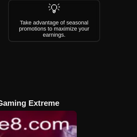
💡
Take advantage of seasonal
promotions to maximize your
earnings.
eGaming Extreme