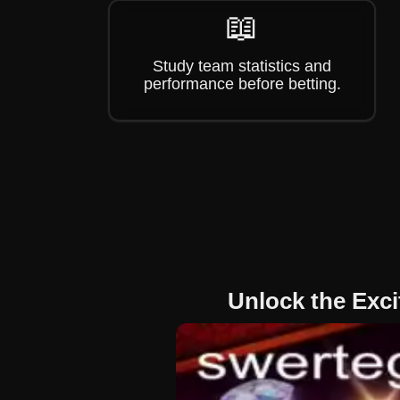
📖
Study team statistics and
performance before betting.
Unlock the Exc