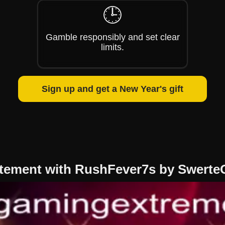
🕒
Gamble responsibly and set clear
limits.
Sign up and get a New Year's gift
itement with RushFever7s by Swert