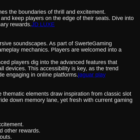
s the boundaries of thrill and excitement.
 and keep players on the edge of their seats. Dive into
nary rewards.
JD LUXE
mmersive soundscapes. As part of SwerteGaming
 gameplay mechanics. Players are welcomed into a
ced players dig into the advanced features that
 devices. This accessibility is key, as the trend
e engaging in online platforms.
jaguar play
e thematic elements draw inspiration from classic slot
g ride down memory lane, yet fresh with current gaming
xcitement.
d other rewards.
outs.