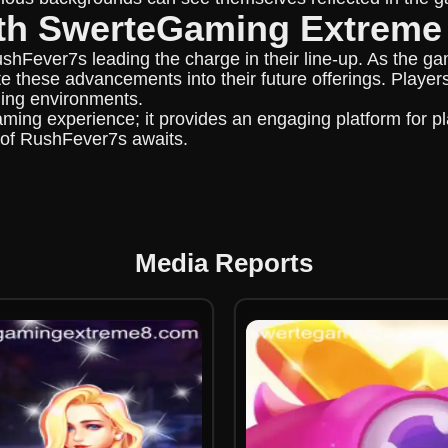
ith SwerteGaming Extreme
Fever7s leading the charge in their line-up. As the ga
te these advancements into their future offerings. Playe
ing environments.
ming experience; it provides an engaging platform for pl
d of RushFever7s awaits.
Media Reports