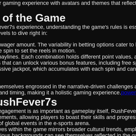
 gaming experience with avatars and themes that reflect 
 of the Game
er7s experience, understanding the game's rules is ess
vels to dive right in:
 wager amount. The variability in betting options cater t
e spin to set the reels in motion.
aylines. Each combination holds different point values, 
that can unlock various bonus features, including free sp
ive jackpot, which accumulates with each spin and can b
 themselves engrossed in the narrative-driven challenge
 and timing, making it a holistic gaming experience.
power
RushFever7s
gagement is as important as gameplay itself, RushFever7
nts, allowing players to boast their skills and progress
f global events in the e-sports arena.
ves within the game mirrors broader cultural trends, emph
ous backgrounds can see themselves reflected in the g