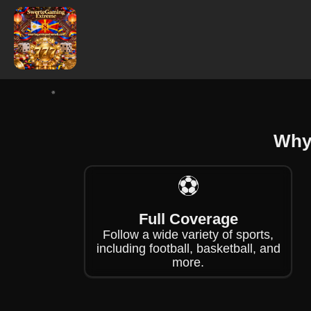
❄
❄
Why
❄
⚽
Full Coverage
Follow a wide variety of sports,
including football, basketball, and
more.