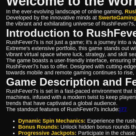
Welcome to the Wor
In the ever-evolving landscape of online gaming,
Rus
Developed by the innovative minds at
SwerteGaming
the vibrant and exhilarating universe of RushFever7s
Introduction to RushFev
RushFever7s is not just a game; it's a journey into a
Extreme's extensive portfolio, this game stands out 
vibrant virtual space where luck, strategy, and skill se
The game boasts a user-friendly interface, ensuring t
RushFever7s has to offer. Designed with cutting-edge t
towards mobile and remote gaming continues to rise, 
Game Description and F
RushFever7s is set in a fast-paced environment that is
machines, infused with a modern twist to keep players
trends that have captivated a global audience.
The standout features of RushFever7s include:
j77
Dynamic Spin Mechanics:
Experience the rush 
Bonus Rounds:
Unlock hidden bonus rounds that
Progressive Jackpots:
Participate in the chase