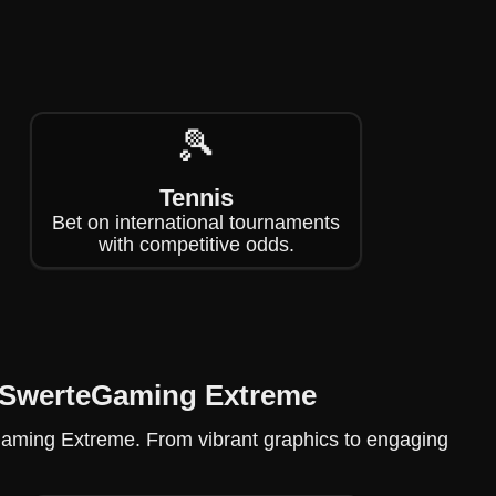
🎾
Tennis
Bet on international tournaments
with competitive odds.
y SwerteGaming Extreme
eGaming Extreme. From vibrant graphics to engaging