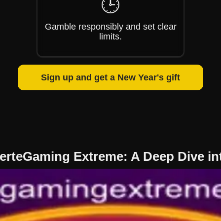
🕒
Gamble responsibly and set clear
limits.
Sign up and get a New Year's gift
erteGaming Extreme: A Deep Dive i