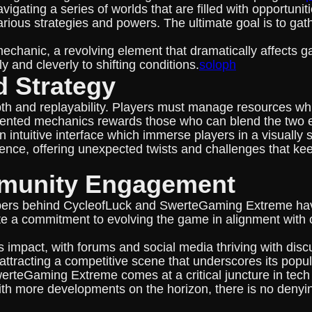
gating a series of worlds that are filled with opportunit
rious strategies and powers. The ultimate goal is to gat
' mechanic, a revolving element that dramatically affects
 and cleverly to shifting conditions.
soloph
 Strategy
epth and replayability. Players must manage resources whil
iented mechanics rewards those who can blend the two ef
n intuitive interface which immerse players in a visuall
rience, offering unexpected twists and challenges that 
mmunity Engagement
pers behind CycleofLuck and SwerteGaming Extreme hav
te a commitment to evolving the game in alignment with 
 impact, with forums and social media thriving with discu
attracting a competitive scene that underscores its popula
erteGaming Extreme comes at a critical juncture in te
th more developments on the horizon, there is no denying t