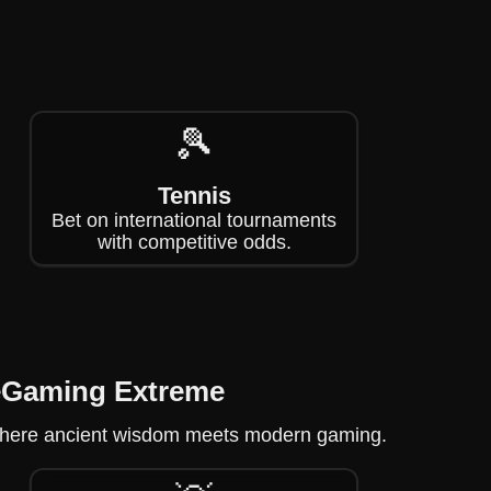
🎾
Tennis
Bet on international tournaments
with competitive odds.
teGaming Extreme
, where ancient wisdom meets modern gaming.