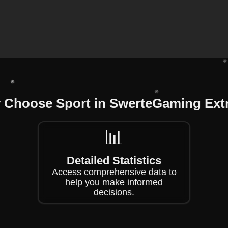
❄
 Choose Sport in SwerteGaming Ext
❄
📊
❄
❄
Detailed Statistics
Access comprehensive data to
help you make informed
decisions.