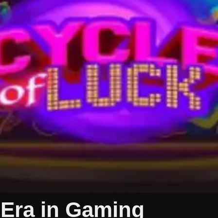
 Era in Gaming