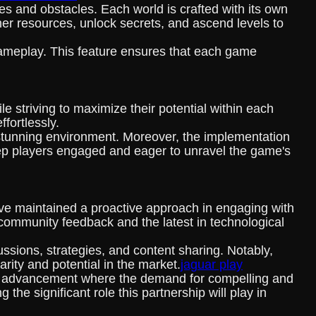
ies and obstacles. Each world is crafted with its own
her resources, unlock secrets, and ascend levels to
 gameplay. This feature ensures that each game
e striving to maximize their potential within each
fortlessly.
y stunning environment. Moreover, the implementation
keep players engaged and eager to unravel the game's
e maintained a proactive approach in engaging with
community feedback and the latest in technological
ssions, strategies, and content sharing. Notably,
rity and potential in the market.
jaguar play
ch advancement where the demand for compelling and
he significant role this partnership will play in