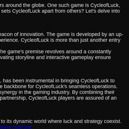
ayers around the globe. One such game is CycleofLuck,
t sets CycleofLuck apart from others? Let's delve into
 beacon of innovation. The game is developed by an up-
erience. CycleofLuck is more than just another entry
The game's premise revolves around a constantly
vating storyline and interactive gameplay ensure
 has been instrumental in bringing CycleofLuck to
 the backbone for CycleofLuck's seamless operations.
ynergy in the gaming industry. By combining their
partnership, CycleofLuck players are assured of an
 to its dynamic world where luck and strategy coexist.
power max bet