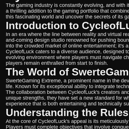
The gaming industry is constantly evolving, and with 
a thrilling addition to the gaming portfolio that comb
this fascinating world and uncover the secrets of it
Introduction to CycleofL
In an era where the line between reality and virtual 
and-coming design studio renowned for pushing bounda
into the crowded market of online entertainment; it's 
CycleofLuck caters to a diverse audience, designed 
evolving environment where players must navigate chal
players remain enthralled from start to finish.
The World of SwerteGam
SwerteGaming Extreme, a prominent name in the develo
life. Known for its exceptional ability to integrate 
The collaboration between CycleofLuck's creators and
unique strengths, they have set a new standard for w
experience that is both entertaining and technically su
Understanding the Rules
At the core of CycleofLuck's appeal is its meticulousl
Players must complete objectives that involve conque