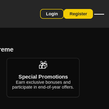
❄
Login
Register
❄
❄
reme
🎁
Special Promotions
Earn exclusive bonuses and
participate in end-of-year offers.