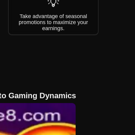
💡
Take advantage of seasonal
promotions to maximize your
earnings.
nto Gaming Dynamics