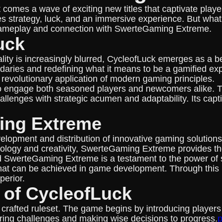
it comes a wave of exciting new titles that captivate pl
ines strategy, luck, and an immersive experience. But wha
s gameplay and connection with SwerteGaming Extreme.
uck
reality is increasingly blurred, CycleofLuck emerges as a
ries and redefining what it means to be a gamified exp
a revolutionary application of modern gaming principles.
to engage both seasoned players and newcomers alike. 
lenges with strategic acumen and adaptability. Its capti
ing Extreme
pment and distribution of innovative gaming solutions,
technology and creativity, SwerteGaming Extreme provides
 SwerteGaming Extreme is a testament to the power of s
hat can be achieved in game development. Through this 
perior.
 of CycleofLuck
y crafted ruleset. The game begins by introducing players
ring challenges and making wise decisions to progress.