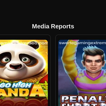
Media Reports