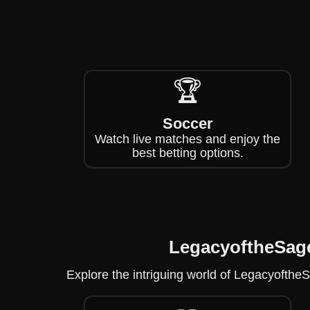
🏆
Soccer
Watch live matches and enjoy the
best betting options.
LegacyoftheSage
Explore the intriguing world of Legacyofth