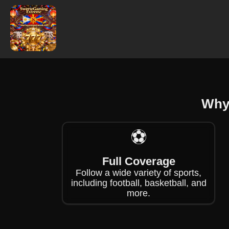
❄
❄
❄
Why
⚽
Full Coverage
Follow a wide variety of sports,
including football, basketball, and
more.