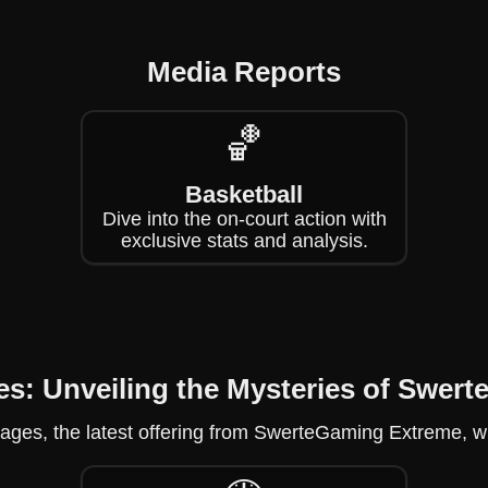
Media Reports
🏀
Basketball
Dive into the on-court action with
exclusive stats and analysis.
s: Unveiling the Mysteries of Swer
eSages, the latest offering from SwerteGaming Extreme