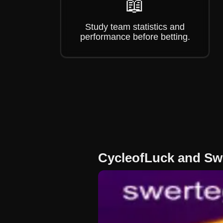
📖
Study team statistics and
performance before betting.
CycleofLuck and Sw