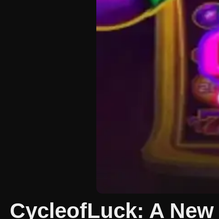
CycleofLuck: A New