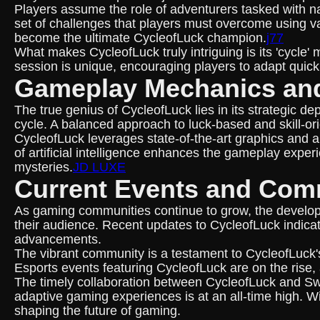
Players assume the role of adventurers tasked with navi
set of challenges that players must overcome using va
become the ultimate CycleofLuck champion.
j77
What makes CycleofLuck truly intriguing is its 'cycle
session is unique, encouraging players to adapt quickly
Gameplay Mechanics and
The true genius of CycleofLuck lies in its strategic d
cycle. A balanced approach to luck-based and skill-or
CycleofLuck leverages state-of-the-art graphics and a
of artificial intelligence enhances the gameplay expe
mysteries.
JD LUXE
Current Events and Co
As gaming communities continue to grow, the develo
their audience. Recent updates to CycleofLuck indica
advancements.
The vibrant community is a testament to CycleofLuck's
Esports events featuring CycleofLuck are on the rise, 
The timely collaboration between CycleofLuck and Sw
adaptive gaming experiences is at an all-time high. Wi
shaping the future of gaming.